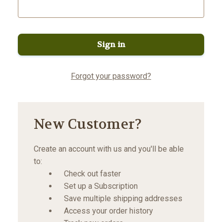
Forgot your password?
New Customer?
Create an account with us and you'll be able
to:
Check out faster
Set up a Subscription
Save multiple shipping addresses
Access your order history