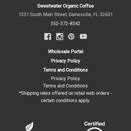
Sweetwater Organic Coffee
1331 South Main Street
,
Gainesville
,
FL
32601
352-372-8342
Wholesale Portal
Privacy Policy
Terms and Conditions
Privacy Policy
Terms and Conditions
*Shipping rates offered on retail web orders -
certain conditions apply.