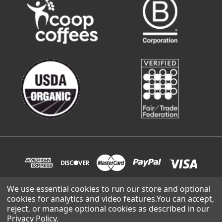
We use essential cookies to run our store and optional
cookies for analytics and video features.
You can accept,
© 2026 Sweetwater Organic Coffee | site built and supported
reject, or manage optional cookies as described in our
by
Lowthian Design
.
Privacy Policy
.