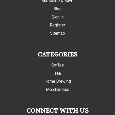
Subscribe & Save
Blog
Sign in
Register
Sitemap
CATEGORIES
Coffee
Tea
Home Brewing
Merchandise
CONNECT WITH US