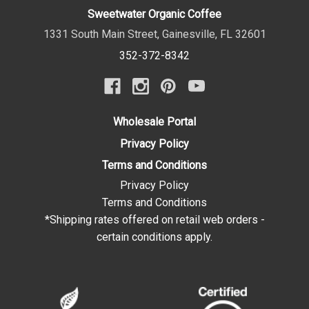
Sweetwater Organic Coffee
1331 South Main Street
,
Gainesville
,
FL
32601
352-372-8342
Wholesale Portal
Privacy Policy
Terms and Conditions
Privacy Policy
Terms and Conditions
*Shipping rates offered on retail web orders -
certain conditions apply.