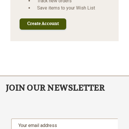
Track new orders
Save items to your Wish List
Create Account
JOIN OUR NEWSLETTER
Email
Address