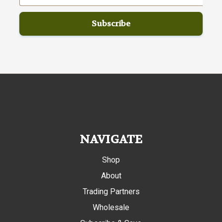
NAVIGATE
Shop
About
Trading Partners
Wholesale