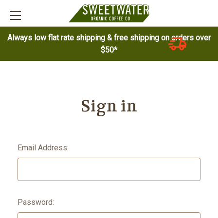
Always low flat rate shipping & free shipping on orders over
$50*
Sign in
Email Address:
Password: