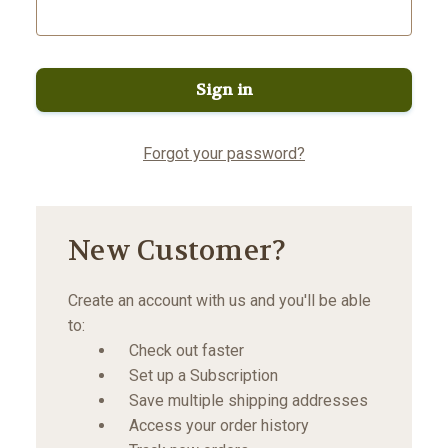
Forgot your password?
New Customer?
Create an account with us and you'll be able
to:
Check out faster
Set up a Subscription
Save multiple shipping addresses
Access your order history