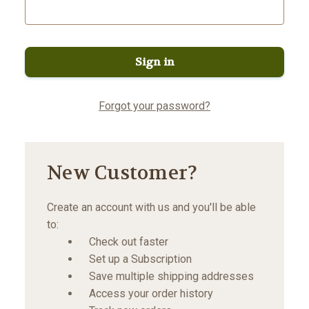
Forgot your password?
New Customer?
Create an account with us and you'll be able
to:
Check out faster
Set up a Subscription
Save multiple shipping addresses
Access your order history