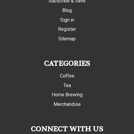
Subscribe & Save
Blog
Sign in
Register
Sitemap
CATEGORIES
Coffee
Tea
Home Brewing
Merchandise
CONNECT WITH US