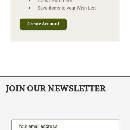
Track new orders
Save items to your Wish List
Create Account
JOIN OUR NEWSLETTER
Email
Address