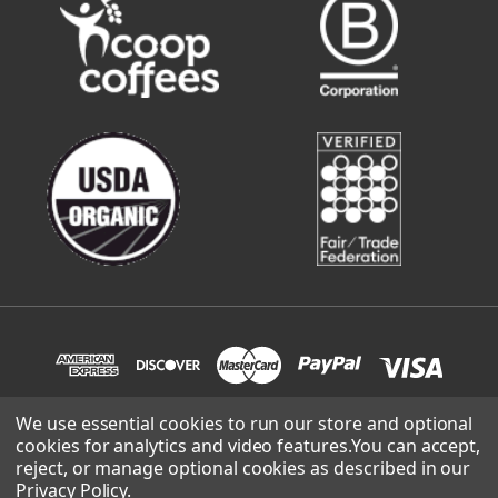
We use essential cookies to run our store and optional
cookies for analytics and video features.
You can accept,
© 2026 Sweetwater Organic Coffee | site built and supported
reject, or manage optional cookies as described in our
by
Lowthian Design
.
Privacy Policy
.