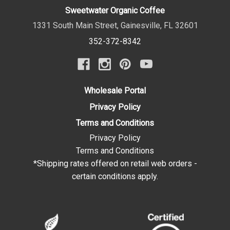
Sweetwater Organic Coffee
1331 South Main Street
,
Gainesville
,
FL
32601
352-372-8342
Wholesale Portal
Privacy Policy
Terms and Conditions
Privacy Policy
Terms and Conditions
*Shipping rates offered on retail web orders -
certain conditions apply.