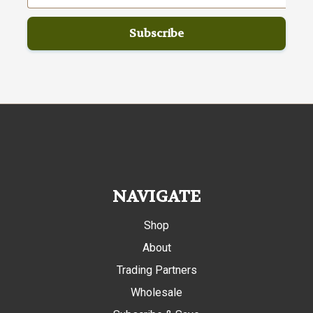
NAVIGATE
Shop
About
Trading Partners
Wholesale