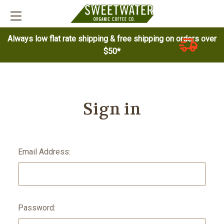
Always low flat rate shipping & free shipping on orders over
$50*
Sign in
Email Address:
Password: