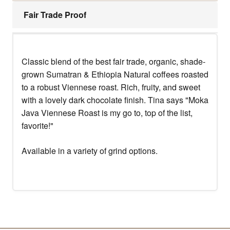
Fair Trade Proof
Classic blend of the best fair trade, organic, shade-
grown Sumatran & Ethiopia Natural coffees roasted
to a robust Viennese roast. Rich, fruity, and sweet
with a lovely dark chocolate finish. Tina says "Moka
Java Viennese Roast is my go to, top of the list,
favorite!"
Available in a variety of grind options.