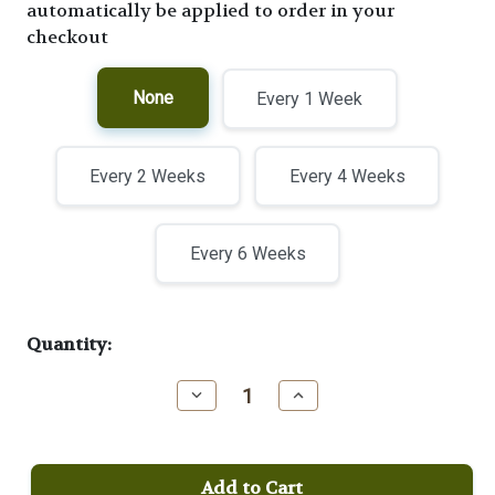
automatically be applied to order in your
checkout
None
Every 1 Week
Every 2 Weeks
Every 4 Weeks
Every 6 Weeks
Current
Quantity:
Stock:
Decrease
Increase
Quantity
Quantity
of
of
Moka
Moka
Java
Java
Viennese
Viennese