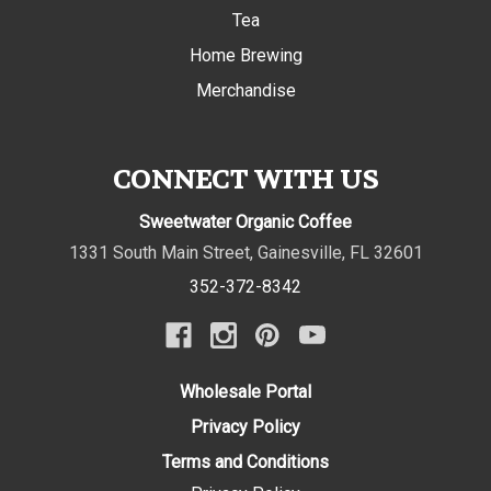
Tea
Home Brewing
Merchandise
CONNECT WITH US
Sweetwater Organic Coffee
1331 South Main Street
,
Gainesville
,
FL
32601
352-372-8342
Wholesale Portal
Privacy Policy
Terms and Conditions