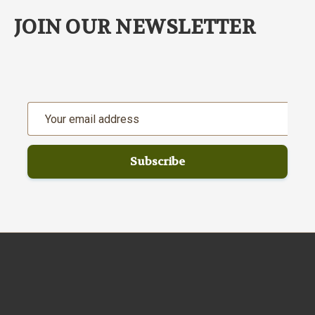
JOIN OUR NEWSLETTER
Email
Address