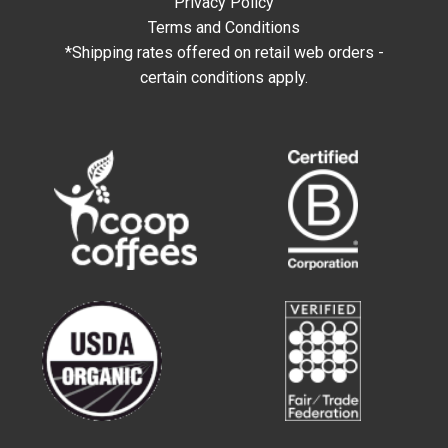
Privacy Policy
Terms and Conditions
*Shipping rates offered on retail web orders -
certain conditions apply.