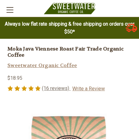
Always low flat rate shipping & free shipping on orders over
$50*
Moka Java Viennese Roast Fair Trade Organic
Coffee
Sweetwater Organic Coffee
$18.95
(16 reviews)
Write a Review