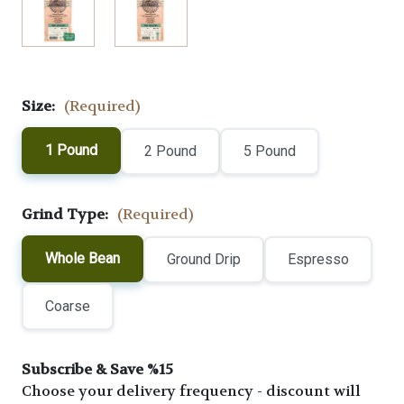
Size:
(Required)
1 Pound
2 Pound
5 Pound
Grind Type:
(Required)
Whole Bean
Ground Drip
Espresso
Coarse
Subscribe & Save %15
Choose your delivery frequency - discount will