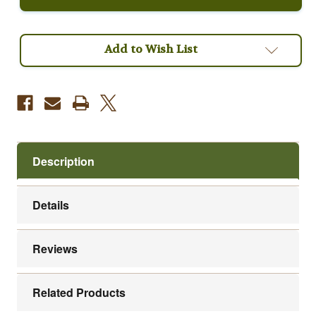
Roast
Roast
Fair
Fair
Trade
Trade
Organic
Organic
Coffee
Coffee
Add to Wish List
Description
Details
Reviews
Related Products