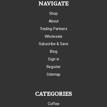
NAVIGATE
Shop
About
Trading Partners
Wholesale
Subscribe & Save
Blog
Sign in
Register
Sitemap
CATEGORIES
Coffee