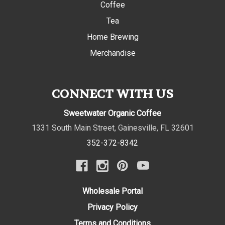
Coffee
Tea
Home Brewing
Merchandise
CONNECT WITH US
Sweetwater Organic Coffee
1331 South Main Street
,
Gainesville
,
FL
32601
352-372-8342
Wholesale Portal
Privacy Policy
Terms and Conditions