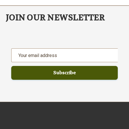
JOIN OUR NEWSLETTER
Email
Address