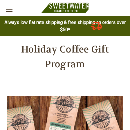
Always low flat rate shipping & free shipping on orders over
$50*
Holiday Coffee Gift
Program