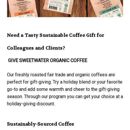
Need a Tasty Sustainable Coffee Gift for
Colleagues and Clients?
GIVE SWEETWATER ORGANIC COFFEE
Our freshly roasted fair trade and organic coffees are
perfect for gift-giving. Try a holiday blend or your favorite
go-to and add some warmth and cheer to the gift-giving
season. Through our program you can get your choice at a
holiday-giving discount.
Sustainably-Sourced Coffee