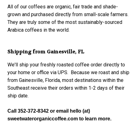
All of our coffees are organic, fair trade and shade-
grown and purchased directly from small-scale farmers.
They are truly some of the most sustainably-sourced
Arabica coffees in the world.
Shipping from Gainesville, FL
We'll ship your freshly roasted coffee order directly to
your home or office via UPS. Because we roast and ship
from Gainesville, Florida, most destinations within the
Southeast receive their orders within 1-2 days of their
ship date.
Call 352-372-8342 or email hello (at) 
sweetwaterorganiccoffee.com to learn more.