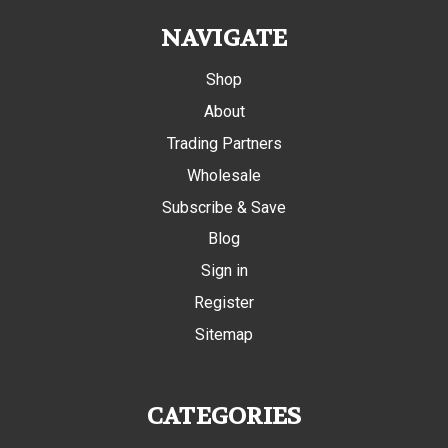
NAVIGATE
Shop
About
Trading Partners
Wholesale
Subscribe & Save
Blog
Sign in
Register
Sitemap
CATEGORIES