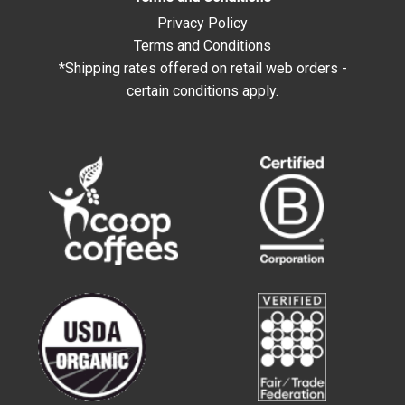
Privacy Policy
Terms and Conditions
*Shipping rates offered on retail web orders -
certain conditions apply.