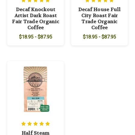
Decaf Knockout
Decaf House Full
Artist Dark Roast
City Roast Fair
Fair Trade Organic
Trade Organic
Coffee
Coffee
$18.95 - $87.95
$18.95 - $87.95
Half Steam