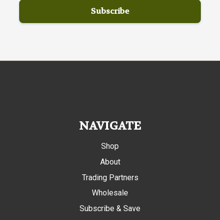
NAVIGATE
Shop
About
Trading Partners
Wholesale
Subscribe & Save