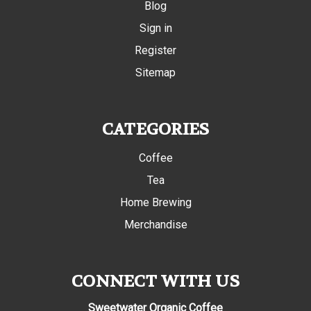
Blog
Sign in
Register
Sitemap
CATEGORIES
Coffee
Tea
Home Brewing
Merchandise
CONNECT WITH US
Sweetwater Organic Coffee