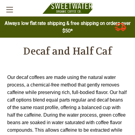
Always low flat rate shipping & free shipping on orders over
$50*
Decaf and Half Caf
Our decaf coffees are made using the natural water
process, a chemical-free method that gently removes
caffeine while preserving rich, full-bodied flavor. Our half
caff options blend equal parts regular and decaf beans
of the same roast profile, offering a balanced cup with
half the caffeine. During the water process, green coffee
beans are soaked in water saturated with coffee flavor
compounds. This allows caffeine to be extracted while