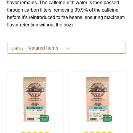
flavor remains. The caffeine-rich water is then passed
through carbon filters, removing 99.9% of the caffeine
before it’s reintroduced to the beans, ensuring maximum
flavor retention without the buzz.
Sort By: