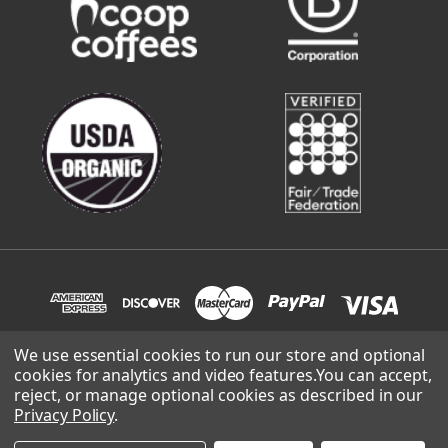
We use essential cookies to run our store and optional
cookies for analytics and video features.
You can accept,
© 2026 Sweetwater Organic Coffee | site built and supported
reject, or manage optional cookies as described in our
by
Lowthian Design
.
Privacy Policy
.