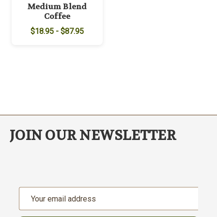
Medium Blend
Coffee
$18.95 - $87.95
JOIN OUR NEWSLETTER
Email
Address