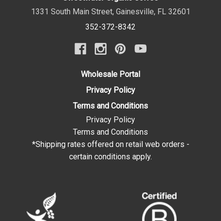
1331 South Main Street
,
Gainesville
,
FL
32601
352-372-8342
Wholesale Portal
Privacy Policy
Terms and Conditions
Privacy Policy
Terms and Conditions
*Shipping rates offered on retail web orders -
certain conditions apply.