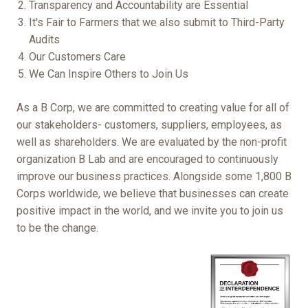
Transparency and Accountability are Essential
It's Fair to Farmers that we also submit to Third-Party
Audits
Our Customers Care
We Can Inspire Others to Join Us
As a B Corp, we are committed to creating value for all of
our stakeholders- customers, suppliers, employees, as
well as shareholders. We are evaluated by the non-profit
organization B Lab and are encouraged to continuously
improve our business practices. Alongside some 1,800 B
Corps worldwide, we believe that businesses can create
positive impact in the world, and we invite you to join us
to be the change.