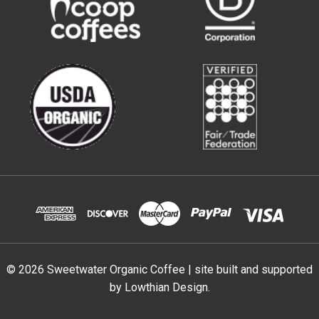
© 2026 Sweetwater Organic Coffee | site built and supported
by
Lowthian Design
.