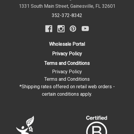
1331 South Main Street
,
Gainesville
,
FL
32601
352-372-8342
Wholesale Portal
Privacy Policy
Terms and Conditions
Privacy Policy
Terms and Conditions
*Shipping rates offered on retail web orders -
certain conditions apply.