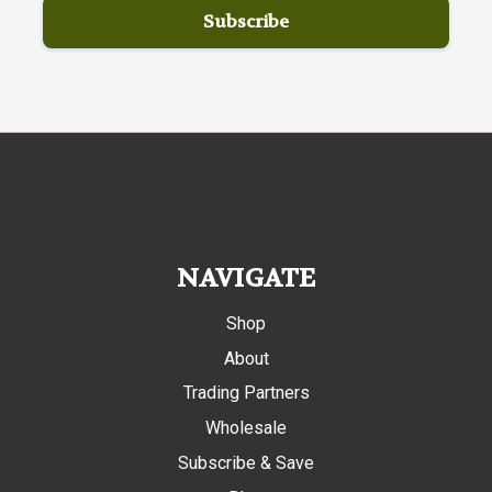
NAVIGATE
Shop
About
Trading Partners
Wholesale
Subscribe & Save