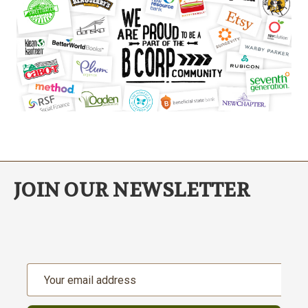
JOIN OUR NEWSLETTER
Email
Address