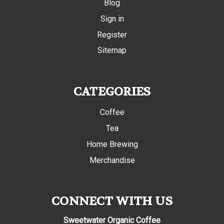
Blog
Sign in
Register
Sitemap
CATEGORIES
Coffee
Tea
Home Brewing
Merchandise
CONNECT WITH US
Sweetwater Organic Coffee