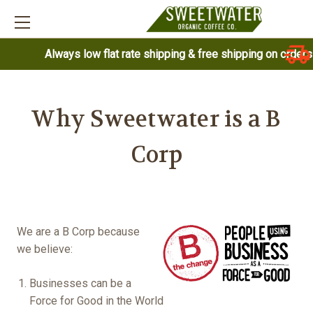
Always low flat rate shipping & free shipping on order
Why Sweetwater is a B
Corp
We are a B Corp because
we believe:
Businesses can be a
Force for Good in the World