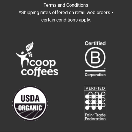
Terms and Conditions
*Shipping rates offered on retail web orders -
certain conditions apply.