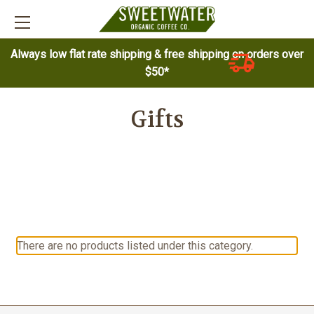
Always low flat rate shipping & free shipping on orders over
$50*
Gifts
There are no products listed under this category.