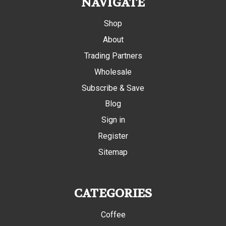
NAVIGATE
Shop
About
Trading Partners
Wholesale
Subscribe & Save
Blog
Sign in
Register
Sitemap
CATEGORIES
Coffee