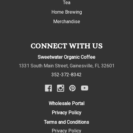
Tea
Home Brewing
Merchandise
CONNECT WITH US
Sweetwater Organic Coffee
1331 South Main Street
,
Gainesville
,
FL
32601
352-372-8342
Wholesale Portal
Privacy Policy
Terms and Conditions
Privacy Policy