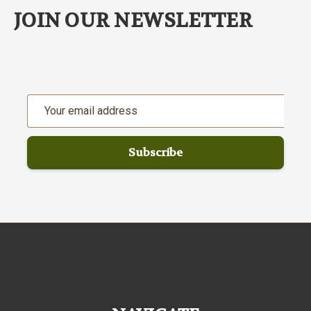
JOIN OUR NEWSLETTER
Email
Address