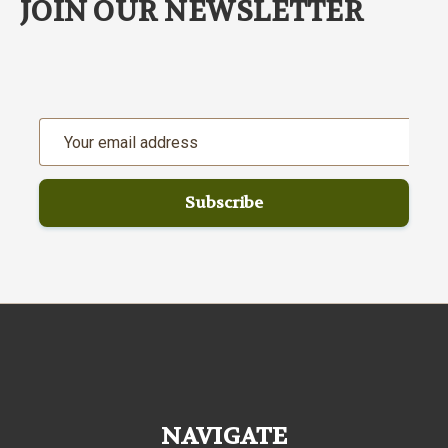
JOIN OUR NEWSLETTER
Email
Address
NAVIGATE