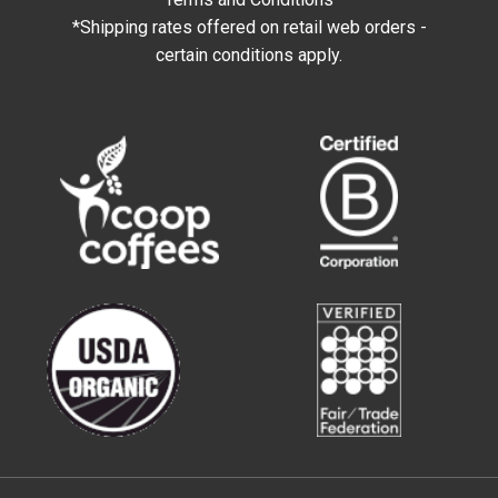
*Shipping rates offered on retail web orders -
certain conditions apply.