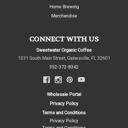
Home Brewing
Merchandise
CONNECT WITH US
Sweetwater Organic Coffee
1331 South Main Street
,
Gainesville
,
FL
32601
352-372-8342
Wholesale Portal
Privacy Policy
Terms and Conditions
Privacy Policy
Terms and Conditions