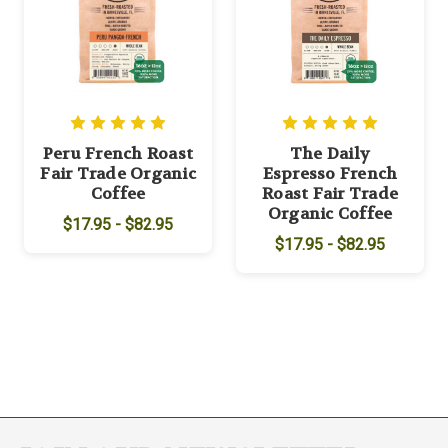
Peru French Roast
The Daily
Fair Trade Organic
Espresso French
Coffee
Roast Fair Trade
Organic Coffee
$17.95 - $82.95
$17.95 - $82.95