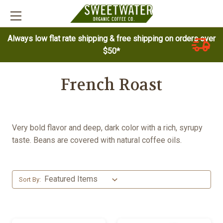
Always low flat rate shipping & free shipping on orders over
$50*
French Roast
Very bold flavor and deep, dark color with a rich, syrupy
taste. Beans are covered with natural coffee oils.
Sort By: