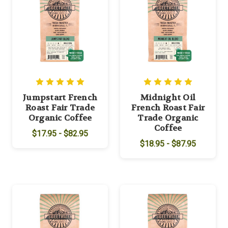
Jumpstart French
Midnight Oil
Roast Fair Trade
French Roast Fair
Organic Coffee
Trade Organic
Coffee
$17.95 - $82.95
$18.95 - $87.95