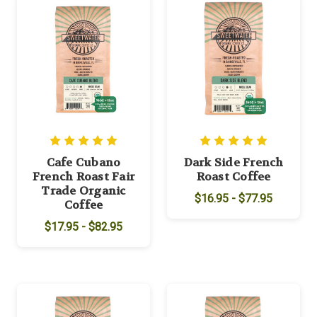
Cafe Cubano
Dark Side French
French Roast Fair
Roast Coffee
Trade Organic
$16.95 - $77.95
Coffee
$17.95 - $82.95