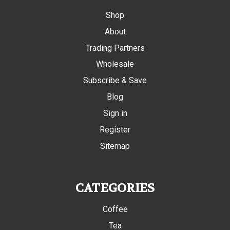
Shop
About
Trading Partners
Wholesale
Subscribe & Save
Blog
Sign in
Register
Sitemap
CATEGORIES
Coffee
Tea