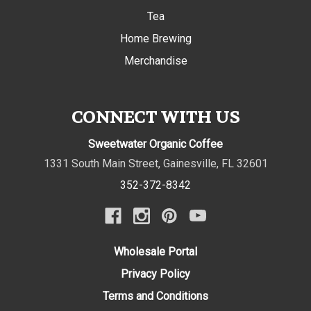
Tea
Home Brewing
Merchandise
CONNECT WITH US
Sweetwater Organic Coffee
1331 South Main Street
,
Gainesville
,
FL
32601
352-372-8342
Wholesale Portal
Privacy Policy
Terms and Conditions