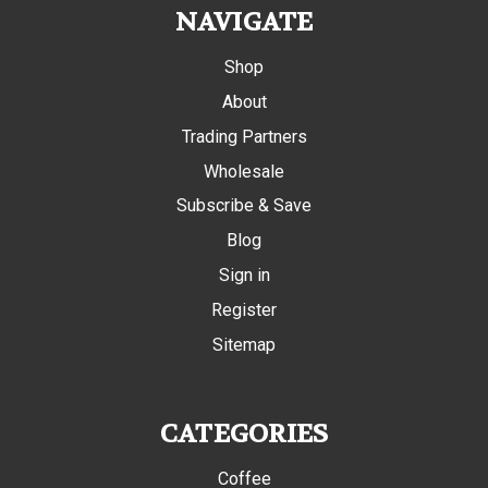
NAVIGATE
Shop
About
Trading Partners
Wholesale
Subscribe & Save
Blog
Sign in
Register
Sitemap
CATEGORIES
Coffee