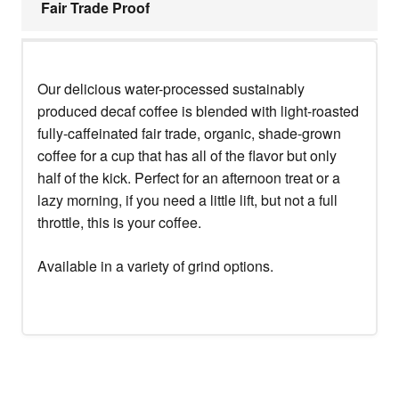
Fair Trade Proof
Our delicious water-processed sustainably
produced decaf coffee is blended with light-roasted
fully-caffeinated fair trade, organic, shade-grown
coffee for a cup that has all of the flavor but only
half of the kick. Perfect for an afternoon treat or a
lazy morning, if you need a little lift, but not a full
throttle, this is your coffee.
Available in a variety of grind options.