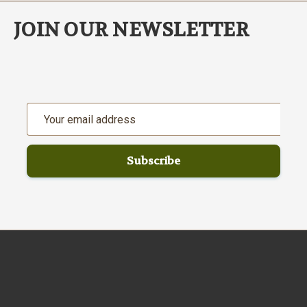
JOIN OUR NEWSLETTER
Email
Address