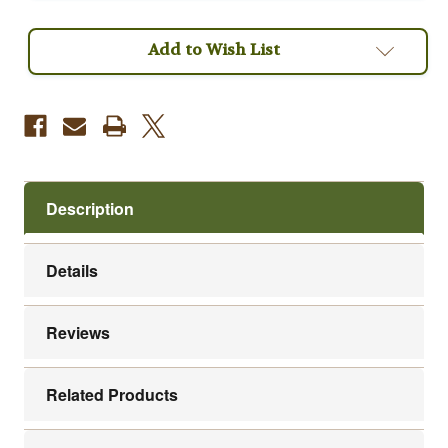
Coffee
Coffee
Add to Wish List
Description
Details
Reviews
Related Products