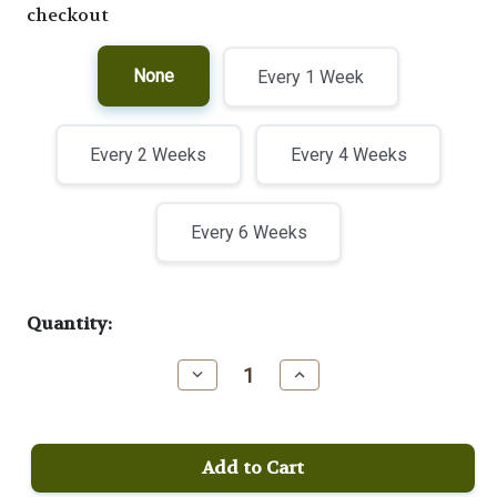
checkout
None
Every 1 Week
Every 2 Weeks
Every 4 Weeks
Every 6 Weeks
Current
Quantity:
Stock:
Decrease
Increase
Quantity
Quantity
of
of
Half
Half
Steam
Steam
Medium
Medium
Blend
Blend