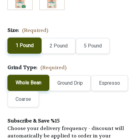
Size:
(Required)
1 Pound
2 Pound
5 Pound
Grind Type:
(Required)
Whole Bean
Ground Drip
Espresso
Coarse
Subscribe & Save %15
Choose your delivery frequency - discount will
automatically be applied to order in your