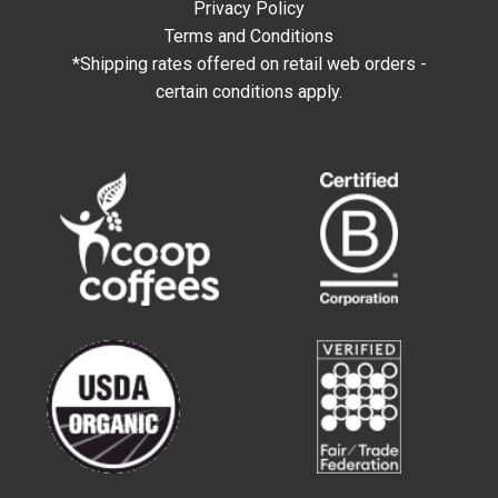
Privacy Policy
Terms and Conditions
*Shipping rates offered on retail web orders -
certain conditions apply.