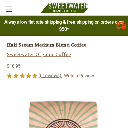
Always low flat rate shipping & free shipping on orders over
$50*
Half Steam Medium Blend Coffee
Sweetwater Organic Coffee
$18.95
(6 reviews)
Write a Review