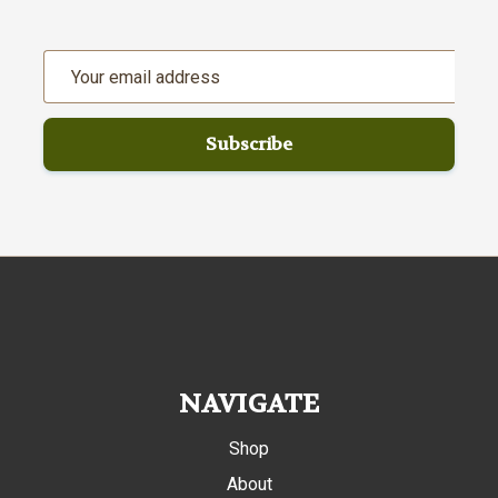
Email
Address
NAVIGATE
Shop
About