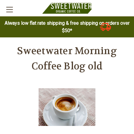
Always low flat rate shipping & free shipping on orders over
$50*
Sweetwater Morning
Coffee Blog old