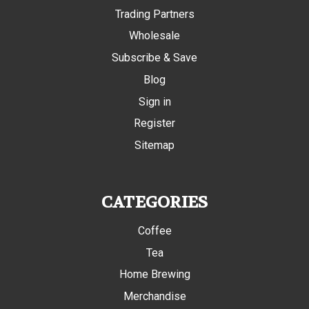
Trading Partners
Wholesale
Subscribe & Save
Blog
Sign in
Register
Sitemap
CATEGORIES
Coffee
Tea
Home Brewing
Merchandise