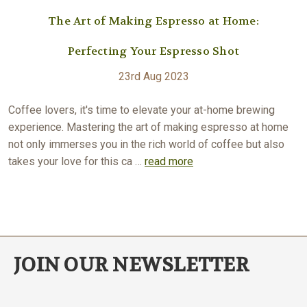
The Art of Making Espresso at Home:
Perfecting Your Espresso Shot
23rd Aug 2023
Coffee lovers, it's time to elevate your at-home brewing
experience. Mastering the art of making espresso at home
not only immerses you in the rich world of coffee but also
takes your love for this ca …
read more
JOIN OUR NEWSLETTER