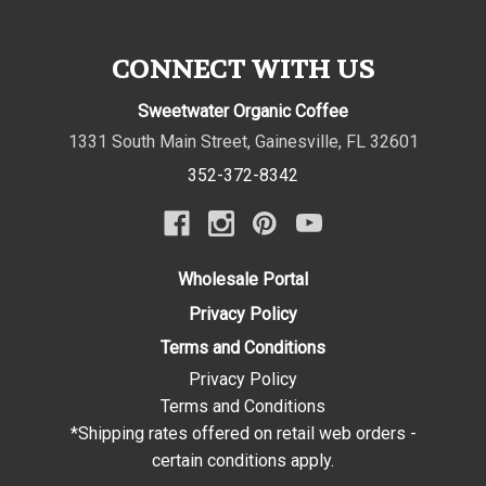
CONNECT WITH US
Sweetwater Organic Coffee
1331 South Main Street
,
Gainesville
,
FL
32601
352-372-8342
Wholesale Portal
Privacy Policy
Terms and Conditions
Privacy Policy
Terms and Conditions
*Shipping rates offered on retail web orders -
certain conditions apply.