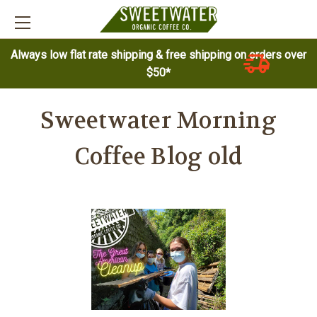
Always low flat rate shipping & free shipping on orders over
$50*
Sweetwater Morning
Coffee Blog old