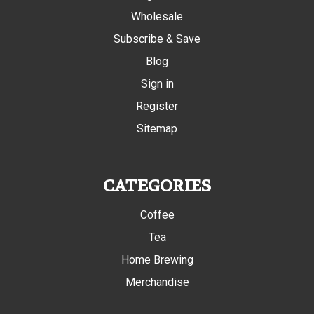
Wholesale
Subscribe & Save
Blog
Sign in
Register
Sitemap
CATEGORIES
Coffee
Tea
Home Brewing
Merchandise