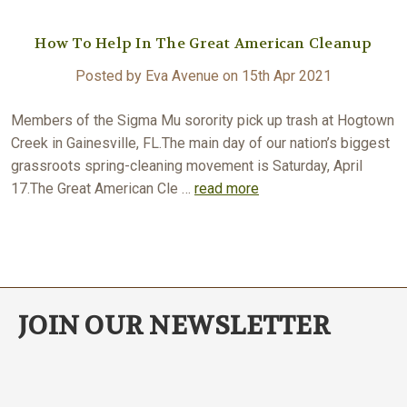
How To Help In The Great American Cleanup
Posted by Eva Avenue on 15th Apr 2021
Members of the Sigma Mu sorority pick up trash at Hogtown
Creek in Gainesville, FL.The main day of our nation’s biggest
grassroots spring-cleaning movement is Saturday, April
17.The Great American Cle …
read more
JOIN OUR NEWSLETTER