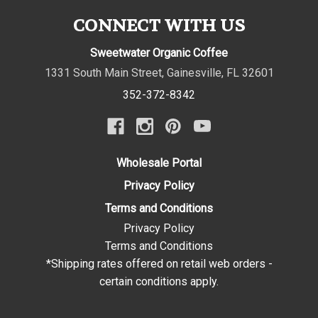
CONNECT WITH US
Sweetwater Organic Coffee
1331 South Main Street
,
Gainesville
,
FL
32601
352-372-8342
Wholesale Portal
Privacy Policy
Terms and Conditions
Privacy Policy
Terms and Conditions
*Shipping rates offered on retail web orders -
certain conditions apply.