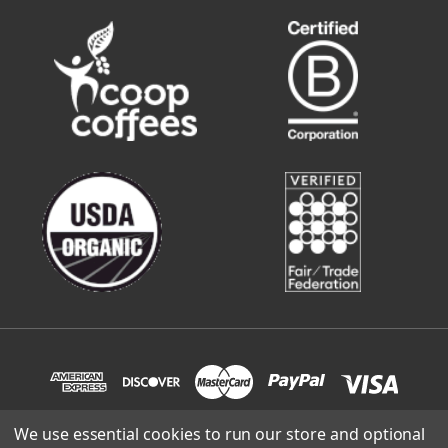
We use essential cookies to run our store and optional