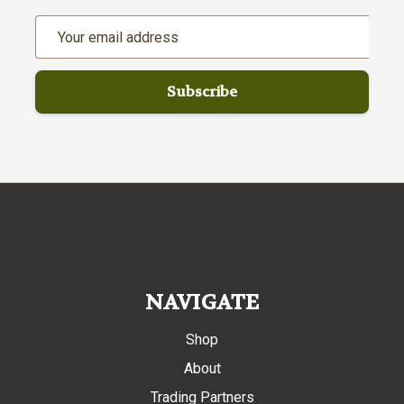
Email
Address
NAVIGATE
Shop
About
Trading Partners