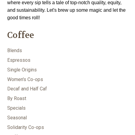
where every sip tells a tale of top-notch quality, equity, 
and sustainability. Let's brew up some magic and let the 
good times roll!
Coffee
Blends
Espressos
Single Origins
Women's Co-ops
Decaf and Half Caf
By Roast
Specials
Seasonal
Solidarity Co-ops