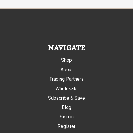
NAVIGATE
Shop
About
Trading Partners
Wholesale
Subscribe & Save
Blog
Sign in
Register