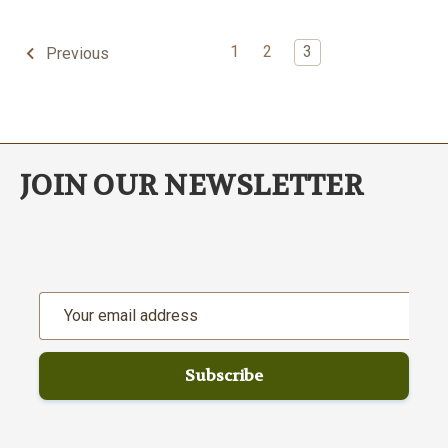
1
2
3
Previous
JOIN OUR NEWSLETTER
Email
Address