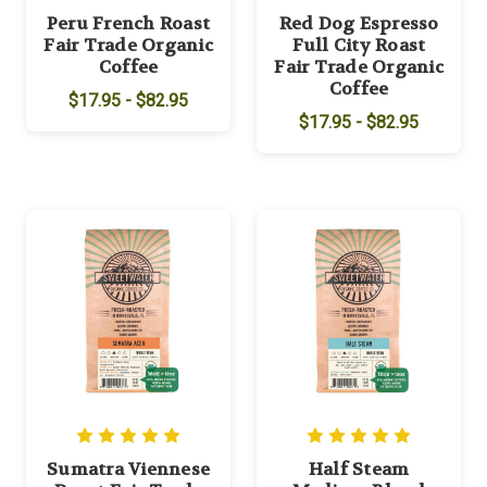
Peru French Roast
Red Dog Espresso
Fair Trade Organic
Full City Roast
Coffee
Fair Trade Organic
Coffee
$17.95 - $82.95
$17.95 - $82.95
Sumatra Viennese
Half Steam