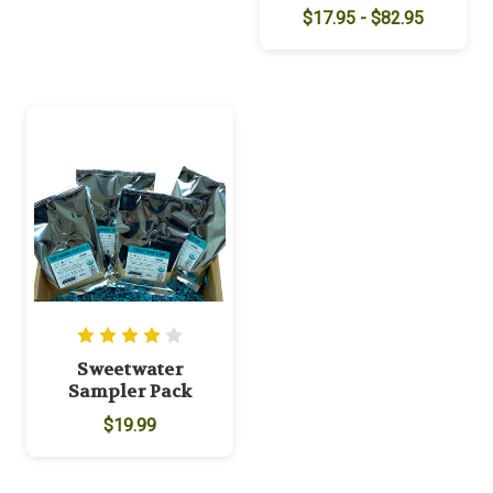
$17.95 - $82.95
Sweetwater
Sampler Pack
$19.99