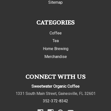
Sitemap
CATEGORIES
Coffee
Tea
Home Brewing
Merchandise
CONNECT WITH US
Sweetwater Organic Coffee
1331 South Main Street
,
Gainesville
,
FL
32601
352-372-8342