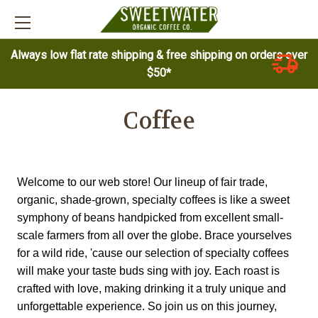
Always low flat rate shipping & free shipping on orders over
$50*
Coffee
Welcome to our web store! Our lineup of fair trade, 
organic, shade-grown, specialty coffees is like a sweet 
symphony of beans handpicked from excellent small-
scale farmers from all over the globe. Brace yourselves 
for a wild ride, 'cause our selection of specialty coffees 
will make your taste buds sing with joy. Each roast is 
crafted with love, making drinking it a truly unique and 
unforgettable experience. So join us on this journey, 