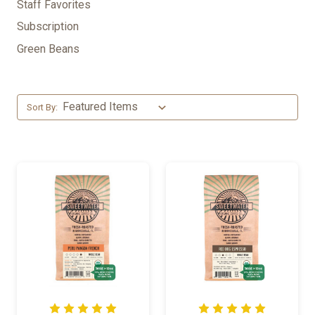
Staff Favorites
Subscription
Green Beans
Sort By: