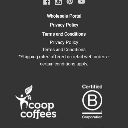
Wholesale Portal
Privacy Policy
Terms and Conditions
Privacy Policy
Terms and Conditions
*Shipping rates offered on retail web orders -
certain conditions apply.