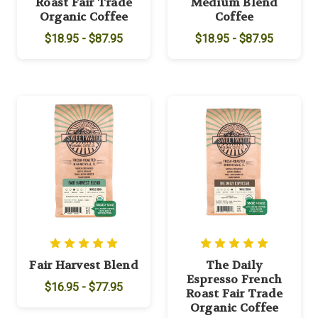
Roast Fair Trade
Medium Blend
Organic Coffee
Coffee
$18.95 - $87.95
$18.95 - $87.95
Fair Harvest Blend
The Daily
Espresso French
$16.95 - $77.95
Roast Fair Trade
Organic Coffee