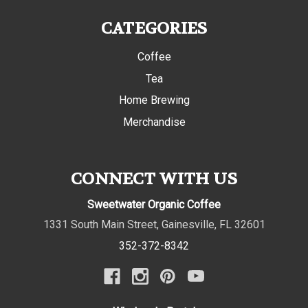
CATEGORIES
Coffee
Tea
Home Brewing
Merchandise
CONNECT WITH US
Sweetwater Organic Coffee
1331 South Main Street
,
Gainesville
,
FL
32601
352-372-8342