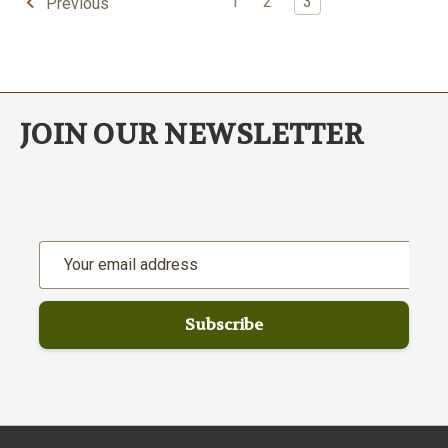
1
2
3
Previous
JOIN OUR NEWSLETTER
Email
Address