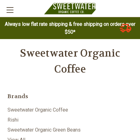
Always low flat rate shipping & free shipping on orders over
$50*
Sweetwater Organic
Coffee
Brands
Sweetwater Organic Coffee
Rishi
Sweetwater Organic Green Beans
View All