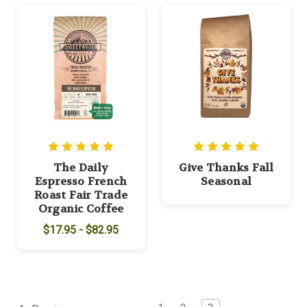
The Daily
Give Thanks Fall
Espresso French
Seasonal
Roast Fair Trade
Organic Coffee
$17.95 - $82.95