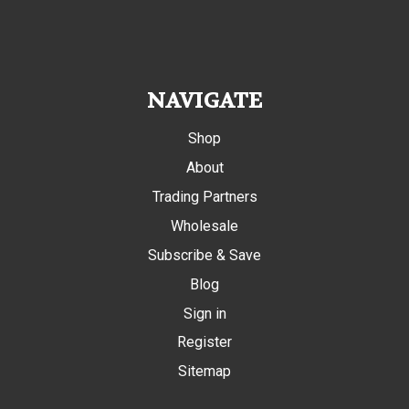
NAVIGATE
Shop
About
Trading Partners
Wholesale
Subscribe & Save
Blog
Sign in
Register
Sitemap