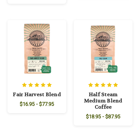
Fair Harvest Blend
Half Steam
Medium Blend
$16.95 - $77.95
Coffee
$18.95 - $87.95