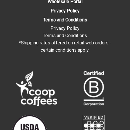
Wholesale Portal
Privacy Policy
Terms and Conditions
Privacy Policy
Terms and Conditions
*Shipping rates offered on retail web orders -
certain conditions apply.