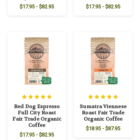
$17.95 - $82.95
$17.95 - $82.95
Red Dog Espresso
Sumatra Viennese
Full City Roast
Roast Fair Trade
Fair Trade Organic
Organic Coffee
Coffee
$18.95 - $87.95
$17.95 - $82.95