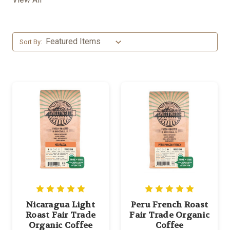
Sort By:
Nicaragua Light
Peru French Roast
Roast Fair Trade
Fair Trade Organic
Organic Coffee
Coffee