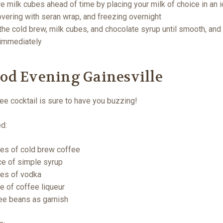
e milk cubes ahead of time by placing your milk of choice in an 
covering with seran wrap, and freezing overnight
the cold brew, milk cubes, and chocolate syrup until smooth, and
 immediately
ood Evening Gainesville
ee cocktail is sure to have you buzzing!
ed:
es of cold brew coffee
e of simple syrup
es of vodka
e of coffee liqueur
ee beans as garnish