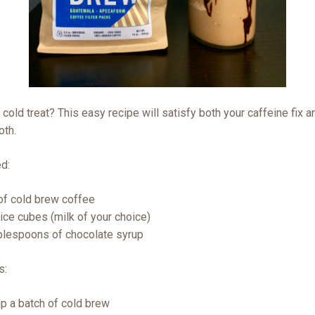
 cold treat? This easy recipe will satisfy both your caffeine fix a
oth.
ed:
of cold brew coffee
 ice cubes (milk of your choice)
blespoons of chocolate syrup
s:
p a batch of cold brew