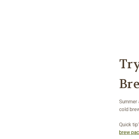
Tr
Br
Summer a
cold brew
Quick tip
brew pa