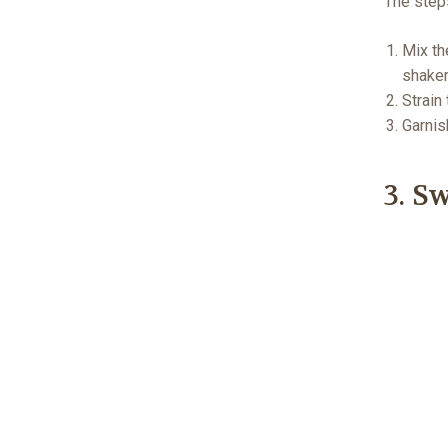
The step
Mix th
shaker
Strain 
Garnis
3. S