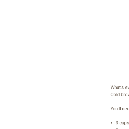
What’s e
Cold bre
You’ll ne
3 cups