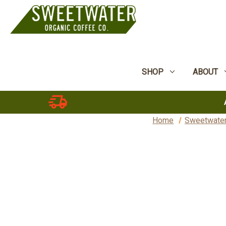
SHOP
ABOUT
Home
Sweetwater