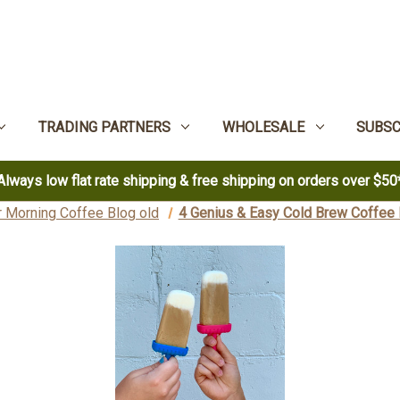
TRADING PARTNERS
WHOLESALE
SUBSC
Always low flat rate shipping & free shipping on orders over $50
 Morning Coffee Blog old
4 Genius & Easy Cold Brew Coffee