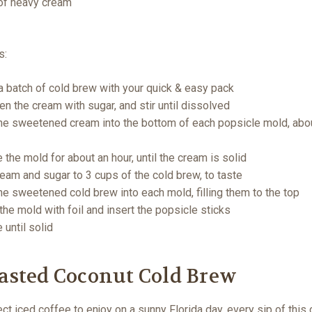
of heavy cream
s:
 batch of cold brew with your quick & easy pack
n the cream with sugar, and stir until dissolved
he sweetened cream into the bottom of each popsicle mold, abo
 the mold for about an hour, until the cream is solid
eam and sugar to 3 cups of the cold brew, to taste
he sweetened cold brew into each mold, filling them to the top
the mold with foil and insert the popsicle sticks
 until solid
oasted Coconut Cold Brew
ct iced coffee to enjoy on a sunny Florida day, every sip of this 