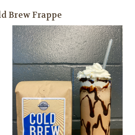
old Brew Frappe