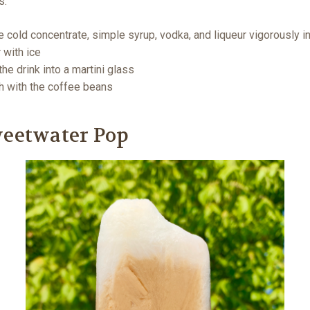
s:
e cold concentrate, simple syrup, vodka, and liqueur vigorously in
 with ice
the drink into a martini glass
h with the coffee beans
weetwater Pop