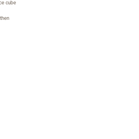
ice cube
 then