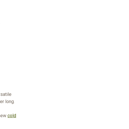
r
satile
er long.
 new
cold