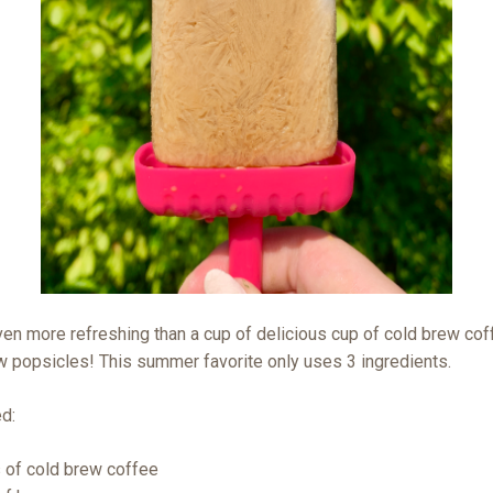
ven more refreshing than a cup of delicious cup of cold brew co
w popsicles! This summer favorite only uses 3 ingredients.
ed:
 of cold brew coffee