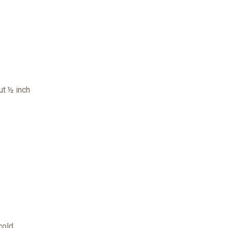
ut ½ inch
cold