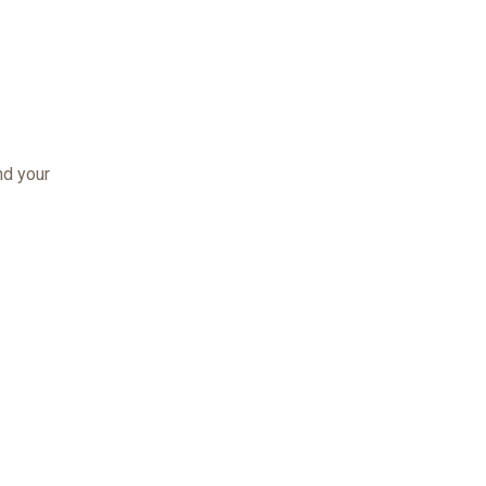
nd your