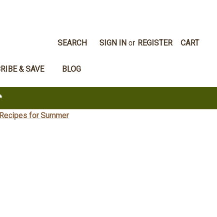
SEARCH
SIGN IN
or
REGISTER
CART
RIBE & SAVE
BLOG
*
 Recipes for Summer