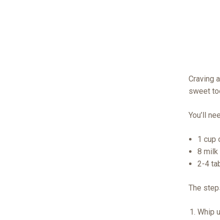
Craving a
sweet to
You’ll ne
1 cup 
8 milk
2-4 ta
The step
Whip u