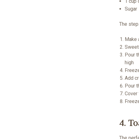
1 cup 
Sugar
The step
Make a
Sweete
Pour t
high
Freeze
Add cr
Pour t
Cover 
Freeze
4. T
The perfe