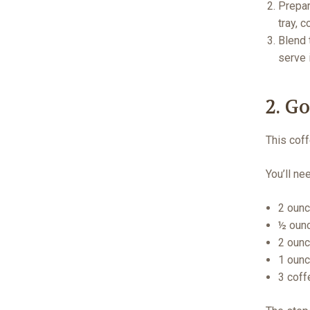
Prepar
tray, 
Blend 
serve
2. G
This coff
You’ll ne
2 ounc
½ ounc
2 ounc
1 ounc
3 coff