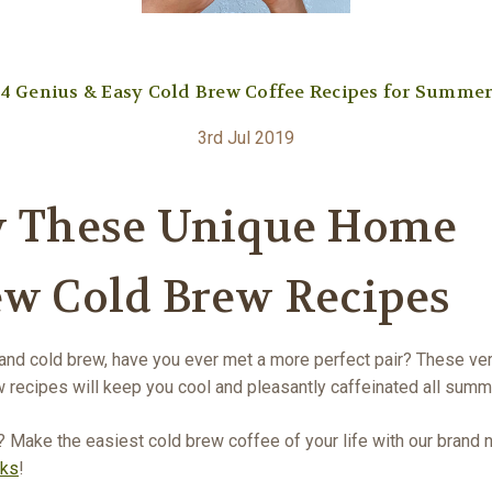
4 Genius & Easy Cold Brew Coffee Recipes for Summe
3rd Jul 2019
y These Unique Home
ew Cold Brew Recipes
nd cold brew, have you ever met a more perfect pair? These ver
 recipes will keep you cool and pleasantly caffeinated all summ
? Make the easiest cold brew coffee of your life with our brand
cks
!