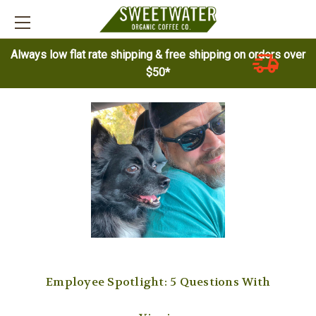
Always low flat rate shipping & free shipping on orders over
$50*
Employee Spotlight: 5 Questions With