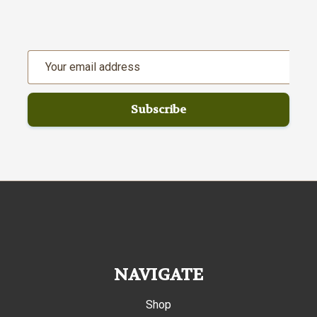
Email
Address
NAVIGATE
Shop