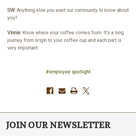
SW:
Anything else you want our community to know about
you?
Vinnie:
Know where your coffee comes from. It’s a long
journey from origin to your coffee cup and each part is
very important.
#employee spotlight
JOIN OUR NEWSLETTER