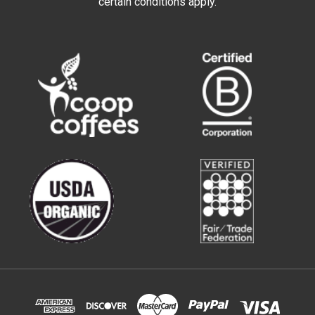
certain conditions apply.