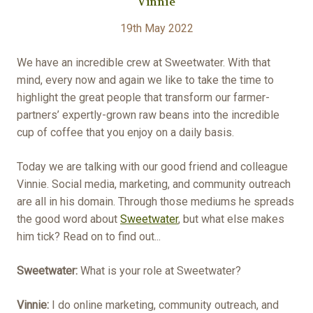
Vinnie
19th May 2022
We have an incredible crew at Sweetwater. With that
mind, every now and again we like to take the time to
highlight the great people that transform our farmer-
partners’ expertly-grown raw beans into the incredible
cup of coffee that you enjoy on a daily basis.
Today we are talking with our good friend and colleague
Vinnie. Social media, marketing, and community outreach
are all in his domain. Through those mediums he spreads
the good word about
Sweetwater
, but what else makes
him tick? Read on to find out...
Sweetwater:
What is your role at Sweetwater?
Vinnie:
I do online marketing, community outreach, and