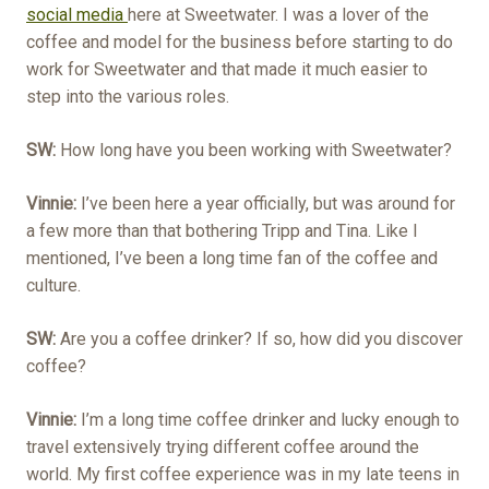
social media
here at Sweetwater. I was a lover of the
coffee and model for the business before starting to do
work for Sweetwater and that made it much easier to
step into the various roles.
SW:
How long have you been working with Sweetwater?
Vinnie:
I’ve been here a year officially, but was around for
a few more than that bothering Tripp and Tina. Like I
mentioned, I’ve been a long time fan of the coffee and
culture.
SW:
Are you a coffee drinker? If so, how did you discover
coffee?
Vinnie:
I’m a long time coffee drinker and lucky enough to
travel extensively trying different coffee around the
world. My first coffee experience was in my late teens in