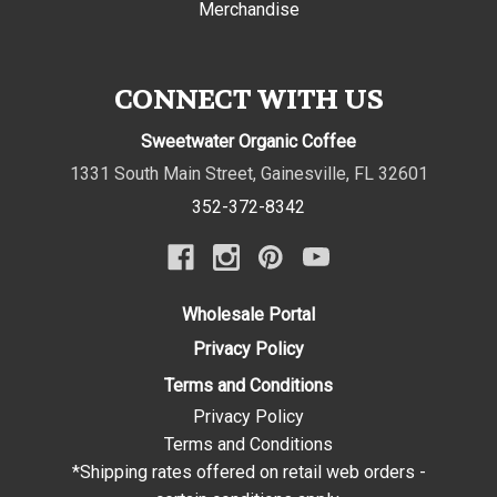
Merchandise
CONNECT WITH US
Sweetwater Organic Coffee
1331 South Main Street
,
Gainesville
,
FL
32601
352-372-8342
Wholesale Portal
Privacy Policy
Terms and Conditions
Privacy Policy
Terms and Conditions
*Shipping rates offered on retail web orders -