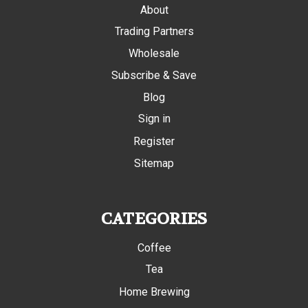
About
Trading Partners
Wholesale
Subscribe & Save
Blog
Sign in
Register
Sitemap
CATEGORIES
Coffee
Tea
Home Brewing