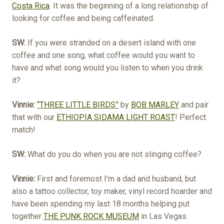
Costa Rica
. It was the beginning of a long relationship of
looking for coffee and being caffeinated.
SW:
If you were stranded on a desert island with one
coffee and one song, what coffee would you want to
have and what song would you listen to when you drink
it?
Vinnie:
“THREE LITTLE BIRDS”
by
BOB MARLEY
and pair
that with our
ETHIOPIA SIDAMA LIGHT ROAST
! Perfect
match!
SW:
What do you do when you are not slinging coffee?
Vinnie:
First and foremost I’m a dad and husband, but
also a tattoo collector, toy maker, vinyl record hoarder and
have been spending my last 18 months helping put
together
THE PUNK ROCK MUSEUM
in Las Vegas.