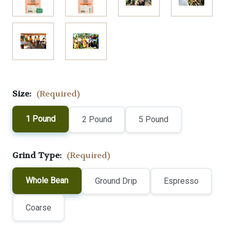
Size:
(Required)
1 Pound
2 Pound
5 Pound
Grind Type:
(Required)
Whole Bean
Ground Drip
Espresso
Coarse