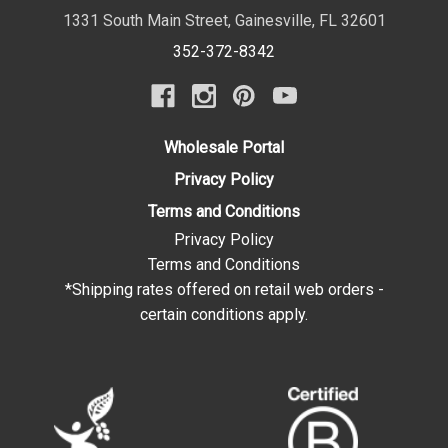
1331 South Main Street
,
Gainesville
,
FL
32601
352-372-8342
Wholesale Portal
Privacy Policy
Terms and Conditions
Privacy Policy
Terms and Conditions
*Shipping rates offered on retail web orders -
certain conditions apply.