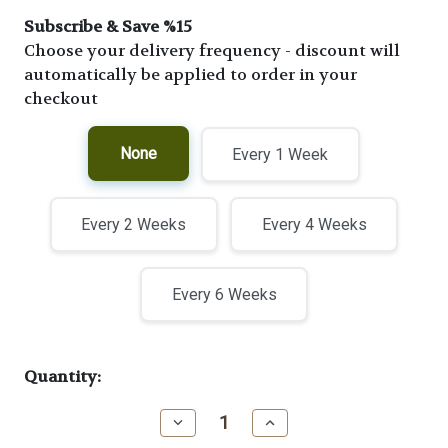
Subscribe & Save %15
Choose your delivery frequency - discount will
automatically be applied to order in your
checkout
None
Every 1 Week
Every 2 Weeks
Every 4 Weeks
Every 6 Weeks
Current
Quantity:
Stock:
Decrease
Increase
Quantity
Quantity