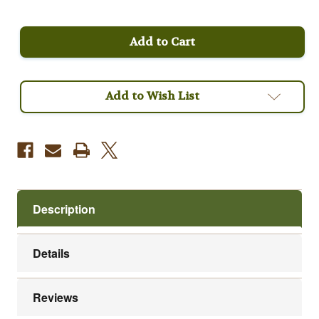
of
of
Peru
Peru
Full
Full
City
City
Roast
Roast
Fair
Fair
Trade
Trade
Organic
Organic
Coffee
Coffee
Add to Wish List
Description
Details
Reviews