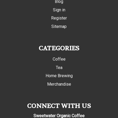
Blog
Sign in
Register
Sitemap
CATEGORIES
Coffee
Tea
Home Brewing
Merchandise
CONNECT WITH US
Sweetwater Organic Coffee