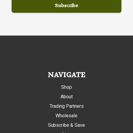
NAVIGATE
Shop
About
Trading Partners
Wholesale
Subscribe & Save