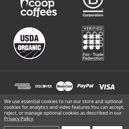
We use essential cookies to run our store and optional
cookies for analytics and video features.
You can accept,
© 2026 Sweetwater Organic Coffee | site built and supported
reject, or manage optional cookies as described in our
by
Lowthian Design
.
Privacy Policy
.