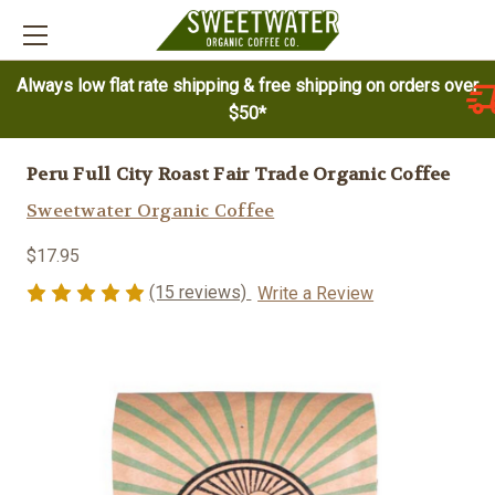
Always low flat rate shipping & free shipping on orders over
$50*
Peru Full City Roast Fair Trade Organic Coffee
Sweetwater Organic Coffee
$17.95
(15 reviews)
Write a Review