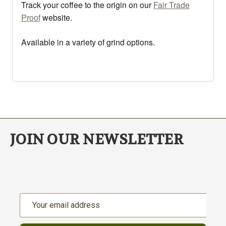
Track your coffee to the origin on our
Fair Trade
Proof
website.
Available in a variety of grind options.
JOIN OUR NEWSLETTER
Email
Address