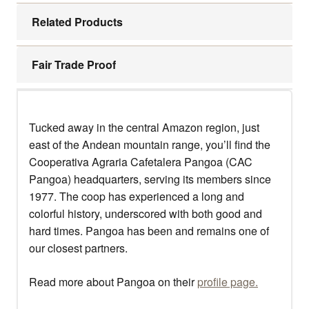
Related Products
Fair Trade Proof
Tucked away in the central Amazon region, just
east of the Andean mountain range, you’ll find the
Cooperativa Agraria Cafetalera Pangoa (CAC
Pangoa) headquarters, serving its members since
1977. The coop has experienced a long and
colorful history, underscored with both good and
hard times. Pangoa has been and remains one of
our closest partners.
Read more about Pangoa on their
profile page.